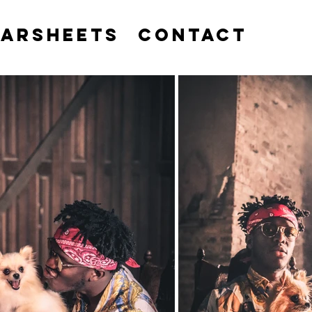
EARSHEETS
CONTACT