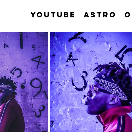
YOUTUBE
ASTRO
O