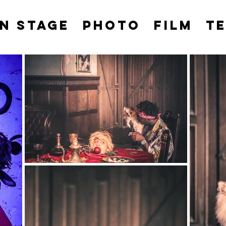
N STAGE
PHOTO
FILM
T